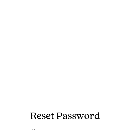
Reset Password