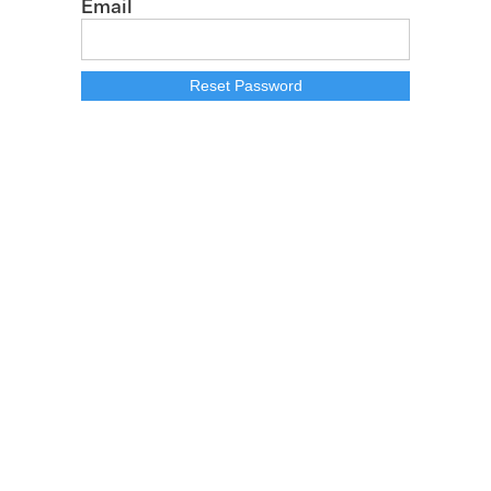
Email