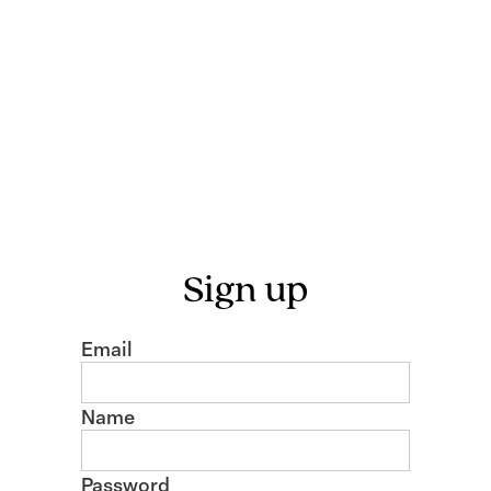
Sign up
Email
Name
Password