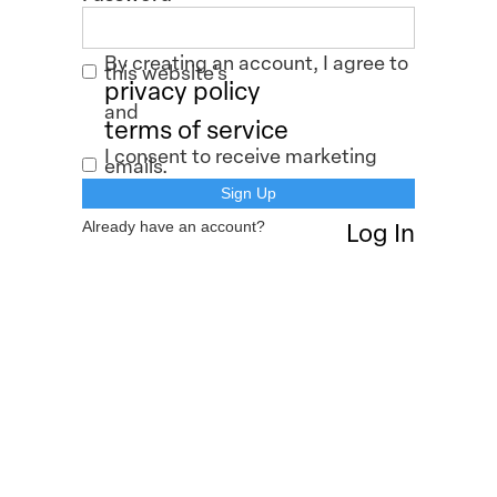
By creating an account, I agree to
this website's
privacy policy
and
terms of service
I consent to receive marketing
emails.
Already have an account?
Log In